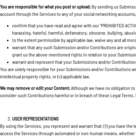
You are responsible for what you post or upload:
By sending us Submissio
account through the Services to any of your social networking accounts,
confirm that you have read and agree with our “PROHIBITED ACTIVITI
harassing, hateful, harmful, defamatory, obscene, bullying, abusive
to the extent permissible by applicable law, waive any and all mor
warrant that any such Submission and/or Contributions are origina
grant us the above-mentioned rights in relation to your Submissi
warrant and represent that your Submissions and/or Contributions
You are solely responsible for your Submissions and/or Contributions and 
intellectual property rights, or (c) applicable law.
We may remove or edit your Content:
Although we have no obligation to 
consider such Contributions harmful or in breach of these Legal Terms. 
USER REPRESENTATIONS
By using the Services, you represent and warrant that: (1) you have the le
access the Services through automated or non-human means, whether throug