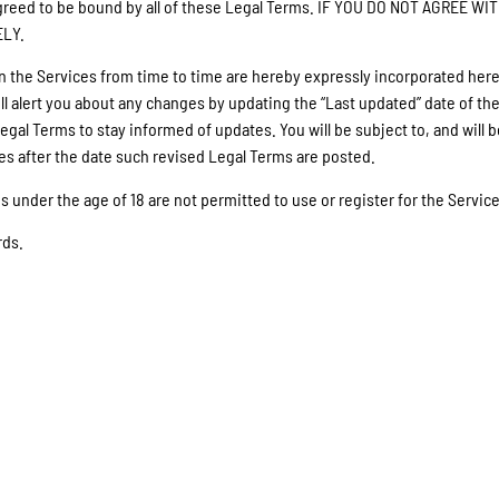
d agreed to be bound by all of these Legal Terms. IF YOU DO NOT AGR
ELY.
he Services from time to time are hereby expressly incorporated herein
l alert you about any changes by updating the “Last updated” date of the
 Legal Terms to stay informed of updates. You will be subject to, and wi
es after the date such revised Legal Terms are posted.
s under the age of 18 are not permitted to use or register for the Service
rds.