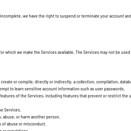
r incomplete, we have the right to suspend or terminate your account and 
 for which we make the Services available. The Services may not be use
create or compile, directly or indirectly, a collection, compilation, data
attempt to learn sensitive account information such as user passwords.
features of the Services, including features that prevent or restrict the 
he Services.
s, abuse, or harm another person.
s of abuse or misconduct.
s or regulations.