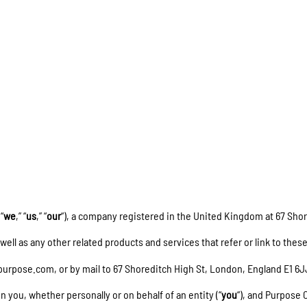
EN
 “
we
,” “
us
,” “
our
“), a company registered in the United Kingdom at 67 Sho
s well as any other related products and services that refer or link to these
purpose.com, or by mail to 67 Shoreditch High St, London, England E1 6
you, whether personally or on behalf of an entity (“
you
“), and Purpose