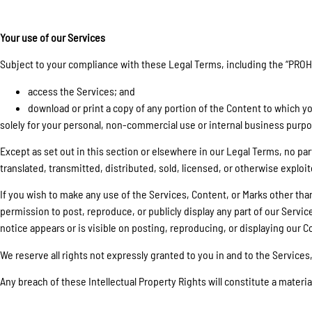
Your use of our Services
Subject to your compliance with these Legal Terms, including the “PROH
access the Services; and
download or print a copy of any portion of the Content to which y
solely for your personal, non-commercial use or internal business purp
Except as set out in this section or elsewhere in our Legal Terms, no p
translated, transmitted, distributed, sold, licensed, or otherwise expl
If you wish to make any use of the Services, Content, or Marks other th
permission to post, reproduce, or publicly display any part of our Servic
notice appears or is visible on posting, reproducing, or displaying our C
We reserve all rights not expressly granted to you in and to the Services
Any breach of these Intellectual Property Rights will constitute a materi