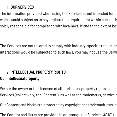
OUR SERVICES
The information provided when using the Services is not intended for dist
which would subject us to any registration requirement within such juri
solely responsible for compliance with local laws, if and to the extent loc
The Services are not tailored to comply with industry-specific regulation
interactions would be subjected to such laws, you may not use the Servi
INTELLECTUAL PROPERTY RIGHTS
Our intellectual property
We are the owner or the licensee of all intellectual property rights in o
Services (collectively, the “Content”), as well as the trademarks, service
Our Content and Marks are protected by copyright and trademark laws (and
The Content and Marks are provided in or through the Services “AS IS” f