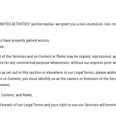
IBITED ACTIVITIES” section below, we grant you a non-exclusive, non-tra
ou have properly gained access.
ose.
art of the Services and no Content or Marks may be copied, reproduced, 
oited for any commercial purpose whatsoever, without our express prior w
an as set out in this section or elsewhere in our Legal Terms, please ad
es or Content, you must identify us as the owners or licensors of the Ser
ontent.
, Content, and Marks.
al breach of our Legal Terms and your right to use our Services will term