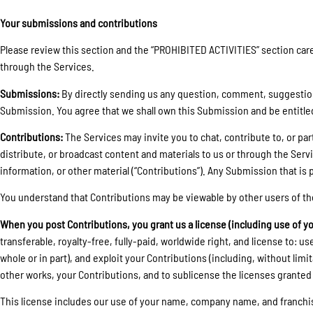
Your submissions and contributions
Please review this section and the “PROHIBITED ACTIVITIES” section caref
through the Services.
Submissions:
By directly sending us any question, comment, suggestion, 
Submission. You agree that we shall own this Submission and be entitle
Contributions:
The Services may invite you to chat, contribute to, or par
distribute, or broadcast content and materials to us or through the Serv
information, or other material (“Contributions”). Any Submission that is p
You understand that Contributions may be viewable by other users of th
When you post Contributions, you grant us a license (including use of y
transferable, royalty-free, fully-paid, worldwide right, and license to: use
whole or in part), and exploit your Contributions (including, without lim
other works, your Contributions, and to sublicense the licenses granted
This license includes our use of your name, company name, and franchi