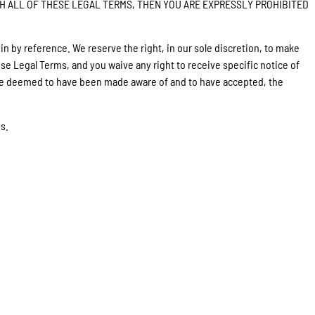
EE WITH ALL OF THESE LEGAL TERMS, THEN YOU ARE EXPRESSLY PROHIBITED
 by reference. We reserve the right, in our sole discretion, to make
se Legal Terms, and you waive any right to receive specific notice of
ll be deemed to have been made aware of and to have accepted, the
s.