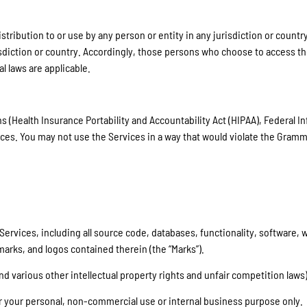
ribution to or use by any person or entity in any jurisdiction or country
sdiction or country. Accordingly, those persons who choose to access the
al laws are applicable.
s (Health Insurance Portability and Accountability Act (HIPAA), Federal I
ces. You may not use the Services in a way that would violate the Gramm
ur Services, including all source code, databases, functionality, software
 marks, and logos contained therein (the “Marks”).
 various other intellectual property rights and unfair competition laws)
or your personal, non-commercial use or internal business purpose only.