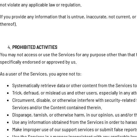
not violate any applicable law or regulation.
If you provide any information that is untrue, inaccurate, not current, o
thereof).
PROHIBITED ACTIVITIES
You may not access or use the Services for any purpose other than that
specifically endorsed or approved by us.
As a user of the Services, you agree not to:
Systematically retrieve data or other content from the Services to 
Trick, defraud, or mislead us and other users, especially in any 
Circumvent, disable, or otherwise interfere with security-related 
Services and/or the Content contained therein.
Disparage, tarnish, or otherwise harm, in our opinion, us and/or t
Use any information obtained from the Services in order to haras
Make improper use of our support services or submit false report
Use the Services in a manner inconsistent with any applicable law