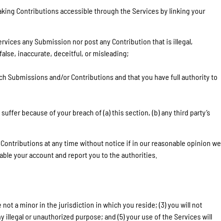
king Contributions accessible through the Services by linking your
rvices any Submission nor post any Contribution that is illegal,
alse, inaccurate, deceitful, or misleading;
ch Submissions and/or Contributions and that you have full authority to
ffer because of your breach of (a) this section, (b) any third party’s
 Contributions at any time without notice if in our reasonable opinion we
ble your account and report you to the authorities.
ot a minor in the jurisdiction in which you reside; (3) you will not
illegal or unauthorized purpose; and (5) your use of the Services will