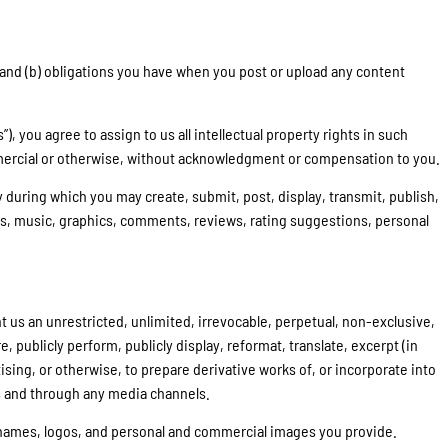
s and (b) obligations you have when you post or upload any content
you agree to assign to us all intellectual property rights in such
mmercial or otherwise, without acknowledgment or compensation to you.
y during which you may create, submit, post, display, transmit, publish,
aphs, music, graphics, comments, reviews, rating suggestions, personal
t us an unrestricted, unlimited, irrevocable, perpetual, non-exclusive,
re, publicly perform, publicly display, reformat, translate, excerpt (in
ising, or otherwise, to prepare derivative works of, or incorporate into
ts and through any media channels.
e names, logos, and personal and commercial images you provide.