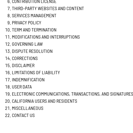
CONTRIBUTION LICENSE
THIRD-PARTY WEBSITES AND CONTENT
SERVICES MANAGEMENT
PRIVACY POLICY
TERM AND TERMINATION
MODIFICATIONS AND INTERRUPTIONS
GOVERNING LAW
DISPUTE RESOLUTION
CORRECTIONS
DISCLAIMER
LIMITATIONS OF LIABILITY
INDEMNIFICATION
USER DATA
ELECTRONIC COMMUNICATIONS, TRANSACTIONS, AND SIGNATURE
CALIFORNIA USERS AND RESIDENTS
MISCELLANEOUS
CONTACT US