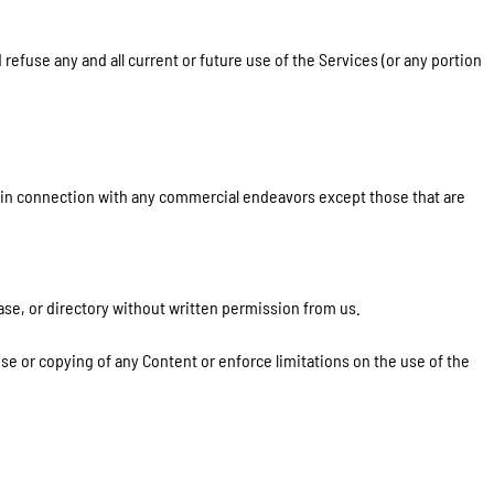
refuse any and all current or future use of the Services (or any portion
d in connection with any commercial endeavors except those that are
base, or directory without written permission from us.
use or copying of any Content or enforce limitations on the use of the