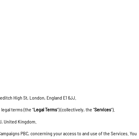
reditch High St, London
, England E1 6JJ
.
 legal terms (the “
Legal Terms
“) (collectively, the “
Services
“).
JJ, United Kingdom.
 Campaigns PBC, concerning your access to and use of the Services. You