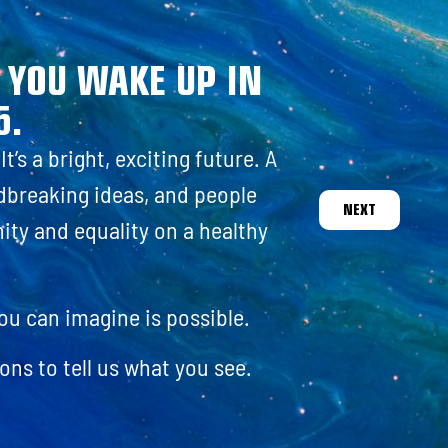
EN
. YOU WAKE UP IN
5.
t’s a bright, exciting future. A
ndbreaking ideas, and people
NEXT
nity and equality on a healthy
you can imagine is possible.
ons to tell us what you see.