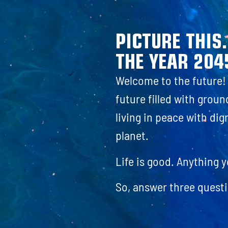
PICTURE THIS
THE YEAR 204
Welcome to the future! I
future filled with grou
living in peace with dig
planet.
Life is good. Anything 
So, answer three questi