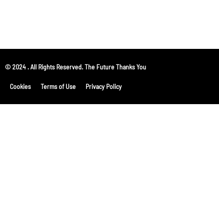
© 2024 . All Rights Reserved. The Future Thanks You
Cookies
Terms of Use
Privacy Policy