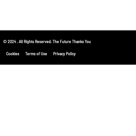
© 2024 . All Rights Reserved. The Future Thanks You
Cookies
Terms of Use
Privacy Policy