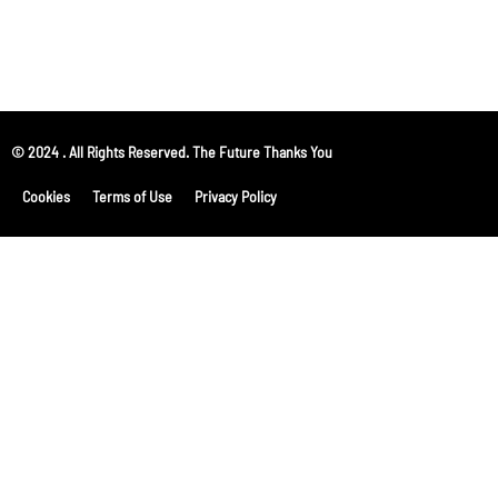
© 2024 . All Rights Reserved. The Future Thanks You
Cookies
Terms of Use
Privacy Policy