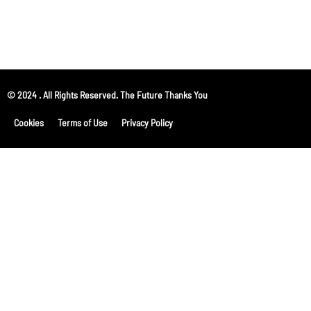
© 2024 . All Rights Reserved. The Future Thanks You
Cookies
Terms of Use
Privacy Policy