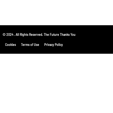
© 2024 . All Rights Reserved. The Future Thanks You
Cookies
Terms of Use
Privacy Policy