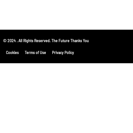
© 2024 . All Rights Reserved. The Future Thanks You
Cookies
Terms of Use
Privacy Policy