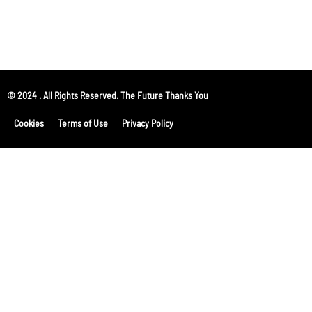
© 2024 . All Rights Reserved. The Future Thanks You
Cookies
Terms of Use
Privacy Policy