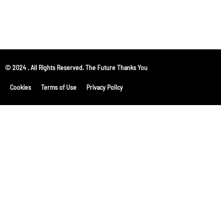
© 2024 . All Rights Reserved. The Future Thanks You
Cookies
Terms of Use
Privacy Policy