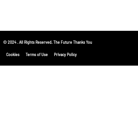
© 2024 . All Rights Reserved. The Future Thanks You
Cookies
Terms of Use
Privacy Policy