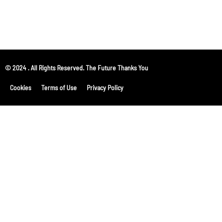
© 2024 . All Rights Reserved. The Future Thanks You
Cookies
Terms of Use
Privacy Policy