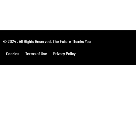
© 2024 . All Rights Reserved. The Future Thanks You
Cookies
Terms of Use
Privacy Policy