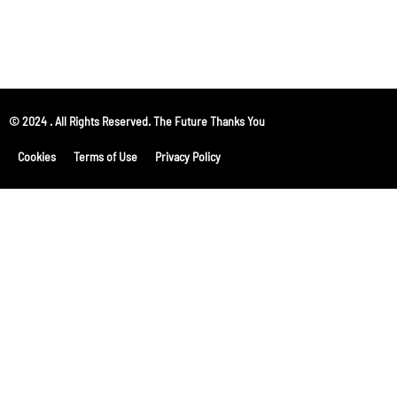
© 2024 . All Rights Reserved. The Future Thanks You
Cookies
Terms of Use
Privacy Policy