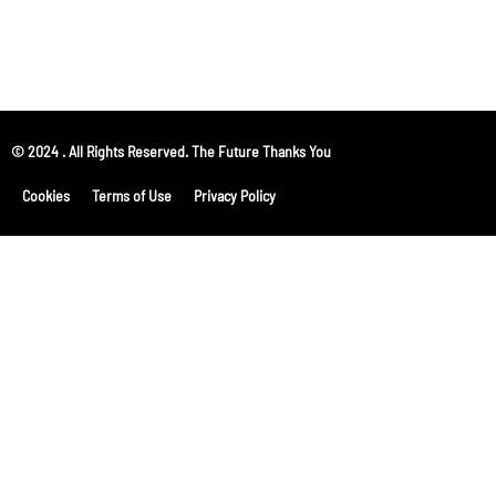
© 2024 . All Rights Reserved. The Future Thanks You
Cookies
Terms of Use
Privacy Policy