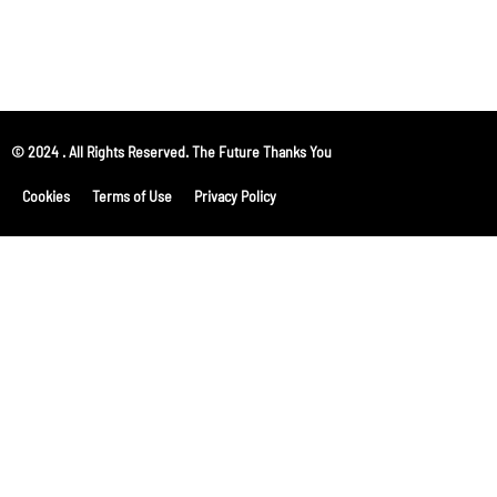
© 2024 . All Rights Reserved. The Future Thanks You
Cookies
Terms of Use
Privacy Policy